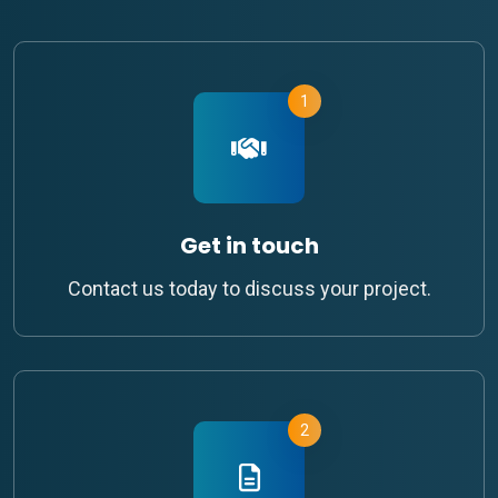
1
Get in touch
Contact us today to discuss your project.
2