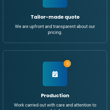
Tailor-made quote
We are upfront and transparent about our
pricing.
3
Production
Work carried out with care and attention to