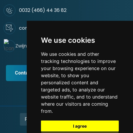
0032 (466) 44 36 82
contact@green-rus-construct.be
We use cookies
Zwijnaardsesteenweg 44. 9000 Gent
We use cookies and other
tracking technologies to improve
your browsing experience on our
Contact / Devis
website, to show you
personalized content and
targeted ads, to analyze our
website traffic, and to understand
where our visitors are coming
from.
Privacy Policy
Terms and conditions
I agree