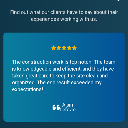
Find out what our clients have to say about their
experiences working with us.
The construction work is top notch. The team
is knowledgeable and efficient, and they have
taken great care to keep the site clean and
organized. The end result exceeded my
expectations!!
Alain
Lefevre