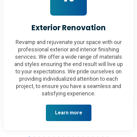
Exterior Renovation
Revamp and rejuvenate your space with our
professional exterior and interior finishing
services. We offer a wide range of materials
and styles ensuring the end result will live up
to your expectations. We pride ourselves on
providing individualized attention to each
project, to ensure you have a seamless and
satisfying experience.
Learn more