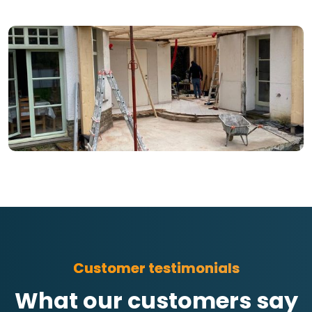
Customer testimonials
What our customers say