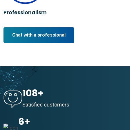
Professionalism
Chat with a professional
108
+
Satisfied customers
6
+