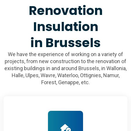
Renovation
Insulation
in Brussels
We have the experience of working on a variety of
projects, from new construction to the renovation of
existing buildings in and around Brussels, in Wallonia,
Halle, Ulpes, Wavre, Waterloo, Ottignies, Namur,
Forest, Genappe, etc.