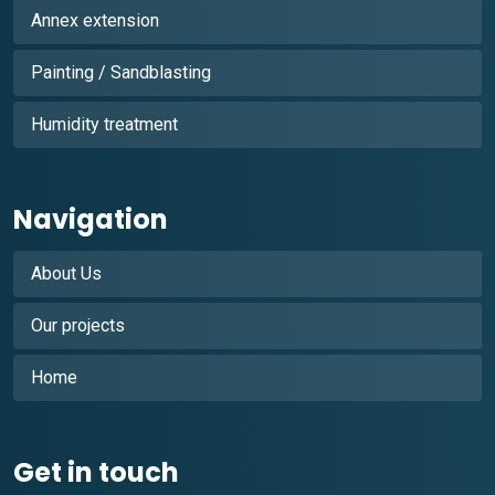
Annex extension
Painting / Sandblasting
Humidity treatment
Navigation
About Us
Our projects
Home
Get in touch