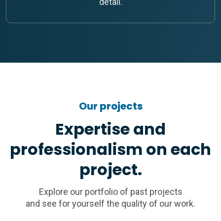
detail.
Our projects
Expertise and
professionalism on each
project.
Explore our portfolio of past projects
and see for yourself the quality of our work.