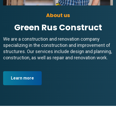
About us
Green Rus Construct
We are a construction and renovation company
specializing in the construction and improvement of
structures. Our services include design and planning,
construction, as well as repair and renovation work.
Learn more