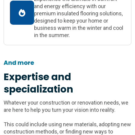
and energy efficiency with our
premium insulated flooring solutions,
designed to keep your home or
business warm in the winter and cool
in the summer.
And more
Expertise and
specialization
Whatever your construction or renovation needs, we
are here to help you turn your vision into reality.
This could include using new materials, adopting new
construction methods, or finding new ways to