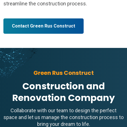
streamline the construction process.
Contact Green Rus Construct
Green Rus Construct
Construction and
Renovation Company
Collaborate with our team to design the perfect
space and let us manage the construction process to
bring your dream to life.