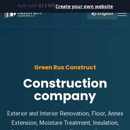
Built with
ELEMS
Create your own website
English
Green Rus Construct
Construction
company
Exterior and Interior Renovation, Floor, Annex
Extension, Moisture Treatment, Insulation,