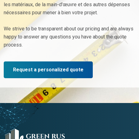
les matériaux, de la main-d'œuvre et des autres dépenses
nécessaires pour mener à bien votre projet.
We strive to be transparent about our pricing and are always
happy to answer any questions you have about the quote
process.
Request a personalized quote