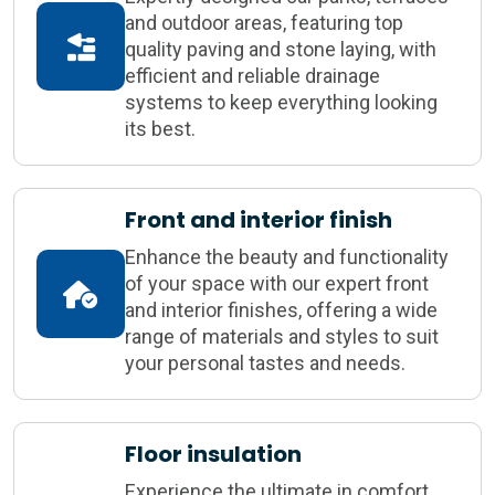
and outdoor areas, featuring top
quality paving and stone laying, with
efficient and reliable drainage
systems to keep everything looking
its best.
Front and interior finish
Enhance the beauty and functionality
of your space with our expert front
and interior finishes, offering a wide
range of materials and styles to suit
your personal tastes and needs.
Floor insulation
Experience the ultimate in comfort