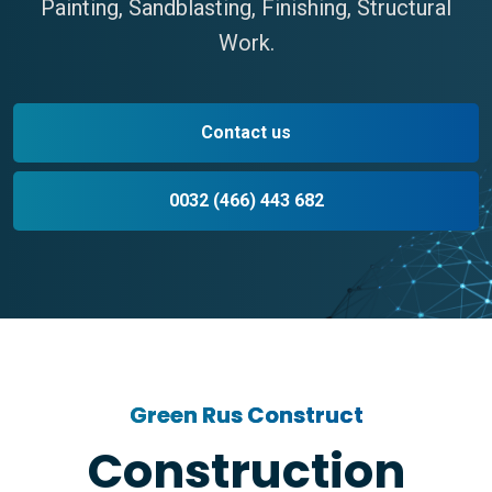
Painting, Sandblasting, Finishing, Structural
Work.
Contact us
0032 (466) 443 682
Green Rus Construct
Construction