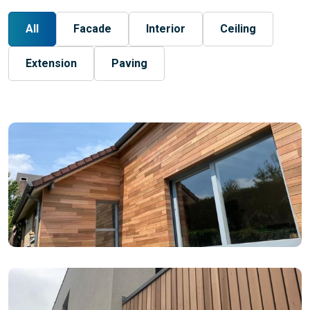
All
Facade
Interior
Ceiling
Extension
Paving