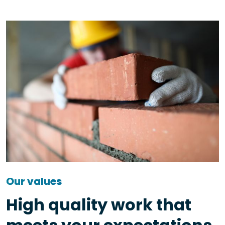
Our values
High quality work that