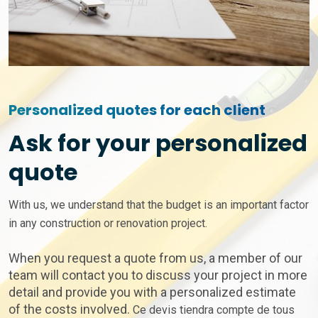
Personalized quotes for each client
Ask for your personalized
quote
With us, we understand that the budget is an important factor
in any construction or renovation project.
When you request a quote from us, a member of our
team will contact you to discuss your project in more
detail and provide you with a personalized estimate
of the costs involved.
Ce devis tiendra compte de tous