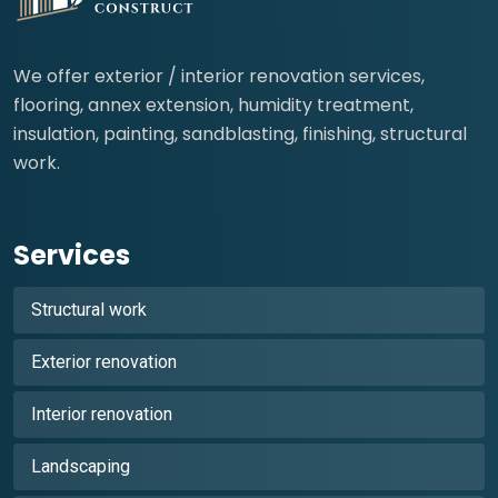
We offer exterior / interior renovation services,
flooring, annex extension, humidity treatment,
insulation, painting, sandblasting, finishing, structural
work.
Services
Structural work
Exterior renovation
Interior renovation
Landscaping