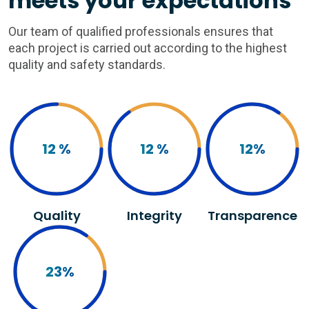
meets your expectations
Our team of qualified professionals ensures that
each project is carried out according to the highest
quality and safety standards.
12
%
12
%
12
%
Quality
Integrity
Transparence
23
%