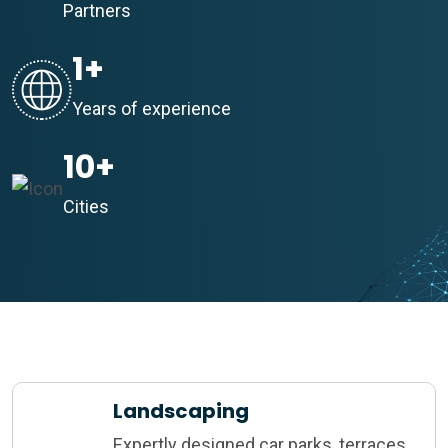
Partners
1
+
Years of experience
10
+
Cities
Landscaping
Expertly designed car parks, terraces