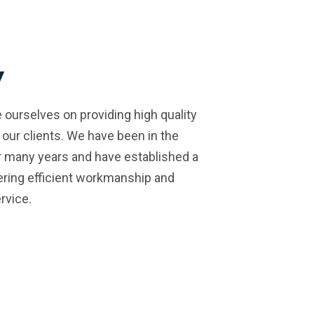
y
 ourselves on providing high quality
 our clients. We have been in the
r many years and have established a
vering efficient workmanship and
rvice.