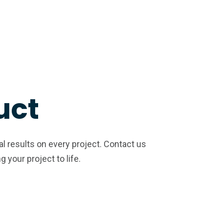
uct
al results on every project. Contact us
your project to life.