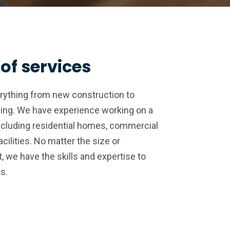
of services
erything from new construction to
ing. We have experience working on a
ncluding residential homes, commercial
acilities. No matter the size or
, we have the skills and expertise to
ts.