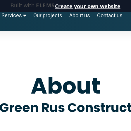
Built with
ELEMS
Create your own website
Services
Our projects
About us
Contact us
About
Green Rus Construc