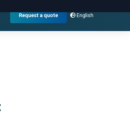
English
Request a quote
t