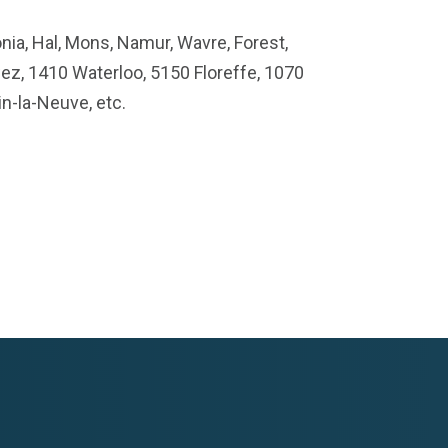
nia, Hal, Mons, Namur, Wavre, Forest,
ez, 1410 Waterloo, 5150 Floreffe, 1070
n-la-Neuve, etc.