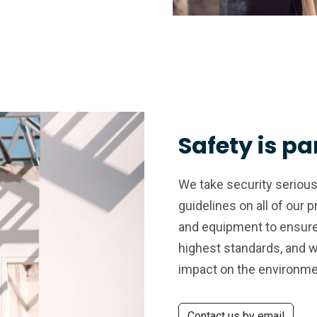
Safety is p
We take security seriousl
guidelines on all of our 
and equipment to ensure 
highest standards, and 
impact on the environme
Contact us by email