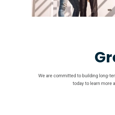
Gr
We are committed to building long-term
today to learn more 