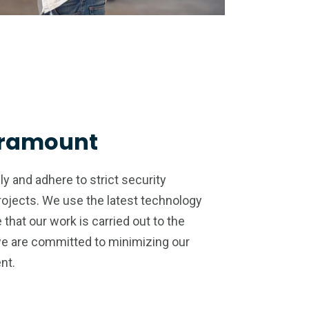
aramount
y and adhere to strict security
projects. We use the latest technology
that our work is carried out to the
we are committed to minimizing our
nt.