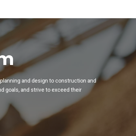
am
 planning and design to construction and
 goals, and strive to exceed their