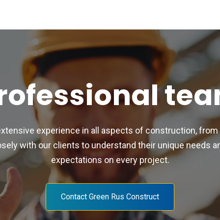
rofessional te
extensive experience in all aspects of construction, from
ly with our clients to understand their unique needs and
expectations on every project.
Contact Green Rus Construct