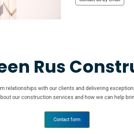
een Rus Constr
 relationships with our clients and delivering exception
about our construction services and how we can help bring 
Contact form