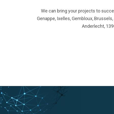
We can bring your projects to succes
Genappe, Ixelles, Gembloux, Brussels,
Anderlecht, 139