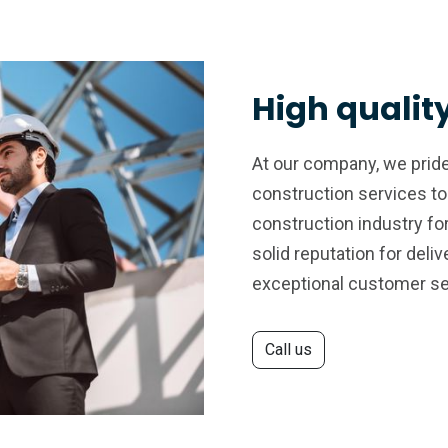
High qualit
At our company, we pride
construction services to
construction industry fo
solid reputation for deli
exceptional customer se
Call us