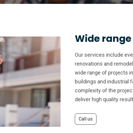
Wide range 
Our services include ev
renovations and remodel
wide range of projects i
buildings and industrial f
complexity of the project
deliver high quality resul
Call us