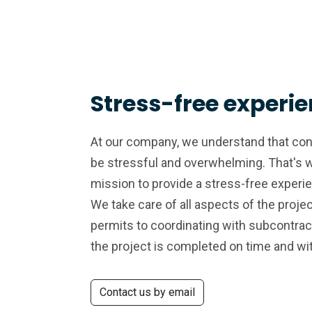
Stress-free experi
At our company, we understand that con
be stressful and overwhelming. That's 
mission to provide a stress-free experi
We take care of all aspects of the projec
permits to coordinating with subcontrac
the project is completed on time and wi
Contact us by email