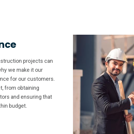
ence
struction projects can
why we make it our
ence for our customers.
t, from obtaining
tors and ensuring that
thin budget.