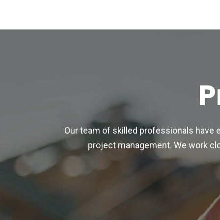
P
Our team of skilled professionals have 
project management. We work close