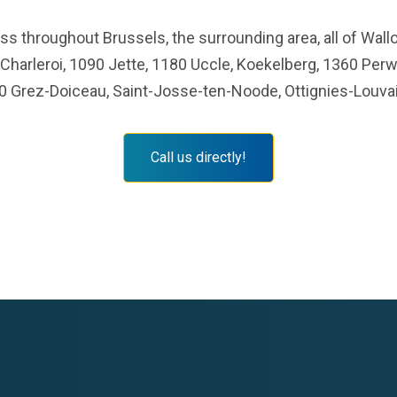
s throughout Brussels, the surrounding area, all of Wallo
 Charleroi, 1090 Jette, 1180 Uccle, Koekelberg, 1360 Perw
0 Grez-Doiceau, Saint-Josse-ten-Noode, Ottignies-Louvai
Call us directly!